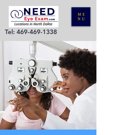
ME
NU
Tel:
469-469-1338