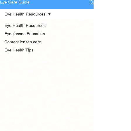
Eye Care Guide
Eye Health Resources
Eye Health Resources
Eyeglasses Education
Contact lenses care
Eye Health Tips