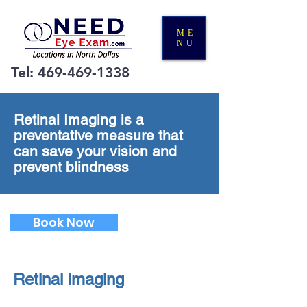
ME
NU
Tel:
469-469-1338
Retinal Imaging is a
preventative measure that
can save your vision and
prevent blindness
Book Now
Retinal imaging