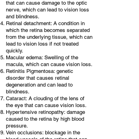
that can cause damage to the optic
nerve, which can lead to vision loss
and blindness.
Retinal detachment: A condition in
which the retina becomes separated
from the underlying tissue, which can
lead to vision loss if not treated
quickly.
Macular edema: Swelling of the
macula, which can cause vision loss.
Retinitis Pigmentosa: genetic
disorder that causes retinal
degeneration and can lead to
blindness.
Cataract: A clouding of the lens of
the eye that can cause vision loss.
Hypertensive retinopathy: damage
caused to the retina by high blood
pressure.
Vein occlusions: blockage in the