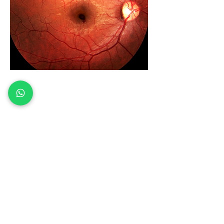
Need Eye
Exam.com
Book Now
Our main address
Vision Looky
Shopping Plaza
2532 Old Denton Rd
Suite #103, Carrollton, TX 75006