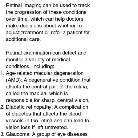
Retinal imaging can be used to track
the progression of these conditions
over time, which can help doctors
make decisions about whether to
adjust treatment or refer a patient for
additional care.
Retinal examination can detect and
monitor a variety of medical
conditions, including:
Age-related macular degeneration
(AMD): A degenerative condition that
affects the central part of the retina,
called the macula, which is
responsible for sharp, central vision.
Diabetic retinopathy: A complication
of diabetes that affects the blood
vessels in the retina and can lead to
vision loss if left untreated.
Glaucoma: A group of eye diseases