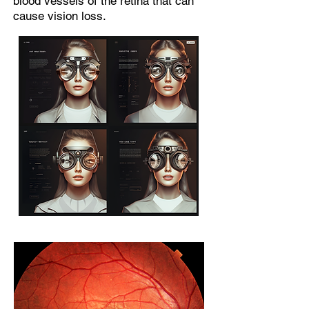
blood vessels of the retina that can
cause vision loss.