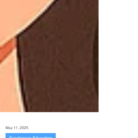
May 11, 2025