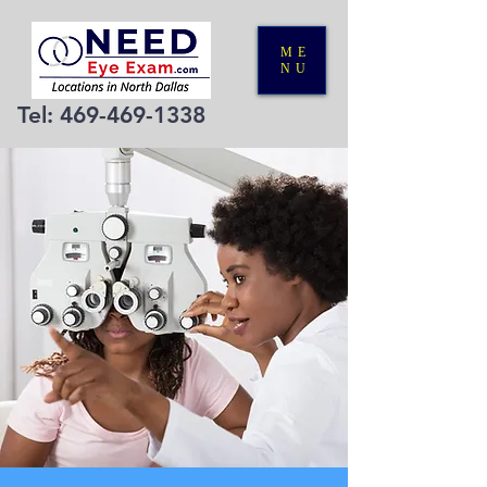
ME
NU
Tel:
469-469-1338