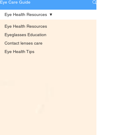
Eye Care Guide
Eye Health Resources
Eye Health Resources
Eyeglasses Education
Contact lenses care
Eye Health Tips