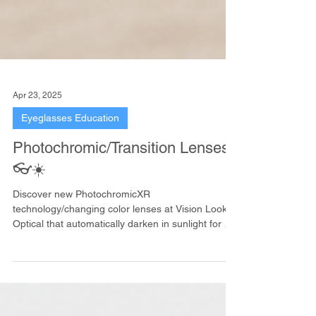
Apr 23, 2025
Eyeglasses Education
Photochromic/Transition Lenses
👓☀️
Discover new PhotochromicXR
technology/changing color lenses at Vision Looky
Optical that automatically darken in sunlight for UV
protection and clear vision.