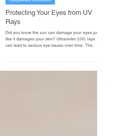
Eyeglasses Education
Protecting Your Eyes from UV
Rays
Did you know the sun can damage your eyes just
like it damages your skin? Ultraviolet (UV) rays
can lead to serious eye issues over time. The
good news is, protecting your eyes is easy!
Wearing sunglasses that block 100% of UVA and
UVB rays is a must.