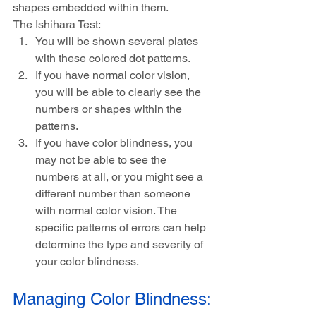
shapes embedded within them.
The Ishihara Test:
You will be shown several plates 
with these colored dot patterns.
If you have normal color vision, 
you will be able to clearly see the 
numbers or shapes within the 
patterns.
If you have color blindness, you 
may not be able to see the 
numbers at all, or you might see a 
different number than someone 
with normal color vision. The 
specific patterns of errors can help 
determine the type and severity of 
your color blindness.
Managing Color Blindness: