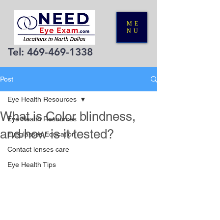
ME
NU
Tel:
469-469-1338
Post
Eye Health Resources
What is Color blindness,
Eye Health Resources
and how is it tested?
Eyeglasses Education
Contact lenses care
Eye Health Tips