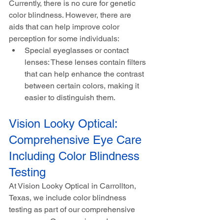
Currently, there is no cure for genetic 
color blindness. However, there are 
aids that can help improve color 
perception for some individuals:
Special eyeglasses or contact 
lenses: These lenses contain filters 
that can help enhance the contrast 
between certain colors, making it 
easier to distinguish them.
Vision Looky Optical: 
Comprehensive Eye Care 
Including Color Blindness 
Testing
At Vision Looky Optical in Carrollton, 
Texas, we include color blindness 
testing as part of our comprehensive 