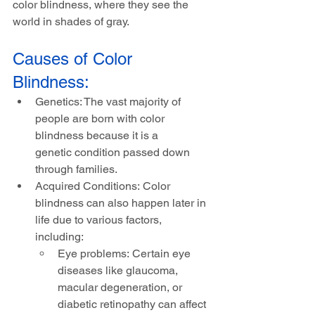
color blindness, where they see the 
world in shades of gray.
Causes of Color 
Blindness:
Genetics: The vast majority of 
people are born with color 
blindness because it is a 
genetic condition passed down 
through families.
Acquired Conditions: Color 
blindness can also happen later in 
life due to various factors, 
including:
Eye problems: Certain eye 
diseases like glaucoma, 
macular degeneration, or 
diabetic retinopathy can affect 