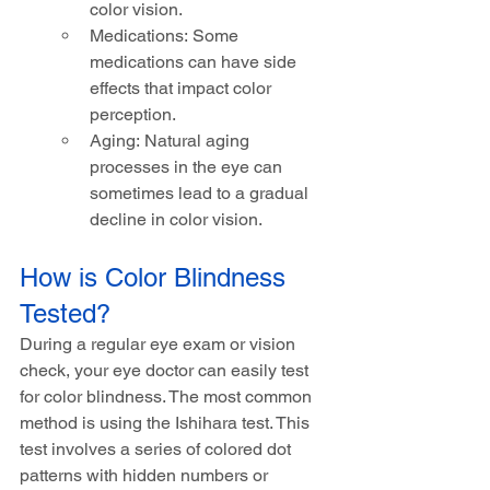
color vision.
Medications: Some 
medications can have side 
effects that impact color 
perception.
Aging: Natural aging 
processes in the eye can 
sometimes lead to a gradual 
decline in color vision.
How is Color Blindness 
Tested?
During a regular eye exam or vision 
check, your eye doctor can easily test 
for color blindness. The most common 
method is using the Ishihara test. This 
test involves a series of colored dot 
patterns with hidden numbers or 