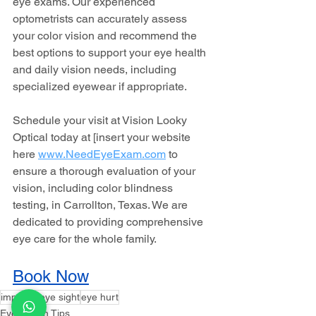
eye exams. Our experienced 
optometrists can accurately assess 
your color vision and recommend the 
best options to support your eye health 
and daily vision needs, including 
specialized eyewear if appropriate.
Schedule your visit at Vision Looky 
Optical today at [insert your website 
here 
www.NeedEyeExam.com
to 
ensure a thorough evaluation of your 
vision, including color blindness 
testing, in Carrollton, Texas. We are 
dedicated to providing comprehensive 
eye care for the whole family.
Book Now
improve eye sight
eye hurt
Eye Health Tips