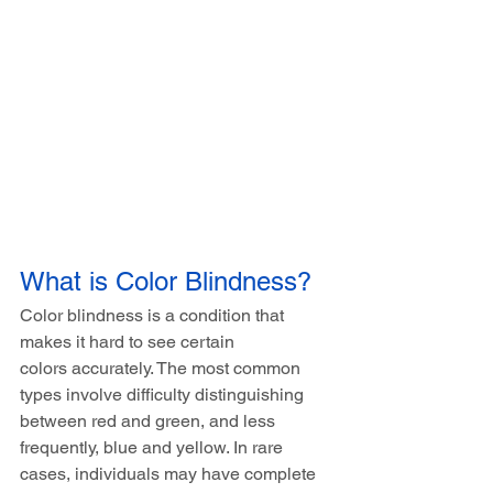
What is Color Blindness?
Color blindness is a condition that 
makes it hard to see certain 
colors accurately. The most common 
types involve difficulty distinguishing 
between red and green, and less 
frequently, blue and yellow. In rare 
cases, individuals may have complete 